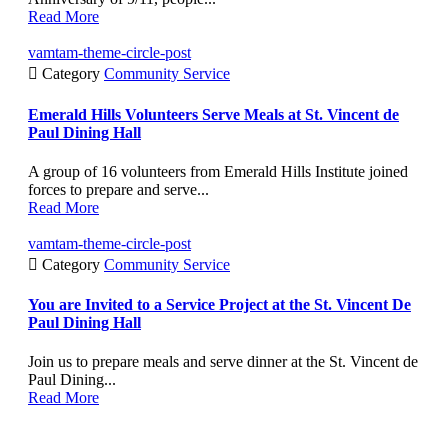
Read More
vamtam-theme-circle-post

Category
Community Service
Emerald Hills Volunteers Serve Meals at St. Vincent de
Paul Dining Hall
A group of 16 volunteers from Emerald Hills Institute joined
forces to prepare and serve...
Read More
vamtam-theme-circle-post

Category
Community Service
You are Invited to a Service Project at the St. Vincent De
Paul Dining Hall
Join us to prepare meals and serve dinner at the St. Vincent de
Paul Dining...
Read More