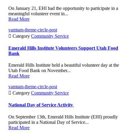
On January 21, EHI had the opportunity to participate in a
meaningful volunteer event in...
Read More
vamtam-theme-circle-post

Category
Community Service
Emerald Hills Institute Volunteers Support Utah Food
Bank
Emerald Hills Institute held a beautiful volunteer day at the
Utah Food Bank on November...
Read More
vamtam-theme-circle-post

Category
Community Service
National Day of Service Activity
On September 13th, Emerald Hills Institute (EHI) proudly
participated in a National Day of Service...
Read More