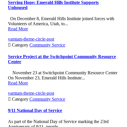
Serving Hope: Emerald Hills Institute Supports
Unhoused
On December 8, Emerald Hills Institute joined forces with
Volunteers of America, Utah, to...
Read More
vamtam-theme-circle-post

Category
Community Service
Service Project at the Switchpoint Community Resource
Center
November 23 at Switchpoint Community Resource Center
On November 23, Emerald Hills Institute...
Read More
vamtam-theme-circle-post

Category
Community Service
9/11 National Day of Service
As part of the National Day of Service marking the 23rd
Anniversary of 9/11, people...