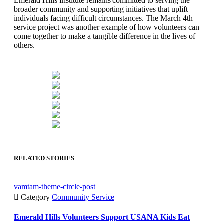
Emerald Hills Institute remains committed to serving the
broader community and supporting initiatives that uplift
individuals facing difficult circumstances. The March 4th
service project was another example of how volunteers can
come together to make a tangible difference in the lives of
others.
RELATED STORIES
vamtam-theme-circle-post

Category
Community Service
Emerald Hills Volunteers Support USANA Kids Eat