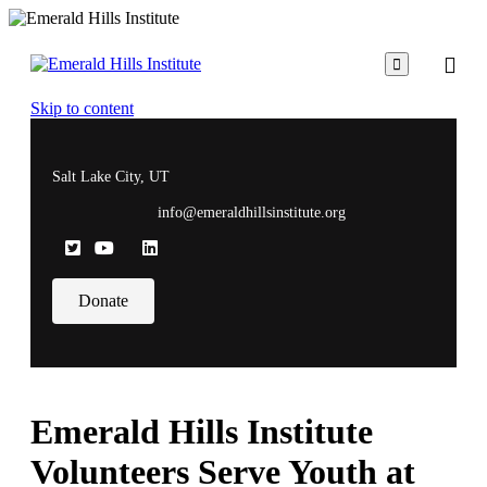

Skip to content
Salt Lake City, UT
info@emeraldhillsinstitute.org
Donate
Emerald Hills Institute
Volunteers Serve Youth at