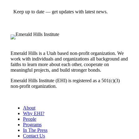
Keep up to date — get updates with latest news.
Emerald Hills is a Utah based non-profit organization. We
work with individuals and organizations all background and
faiths to learn more about each other, cooperate on
meaningful projects, and build stronger bonds.
Emerald Hills Institute (EHI) is registered as a 501(c)(3)
non-profit organization.
About
Why EHI?
People
Programs
In The Press
Contact Us