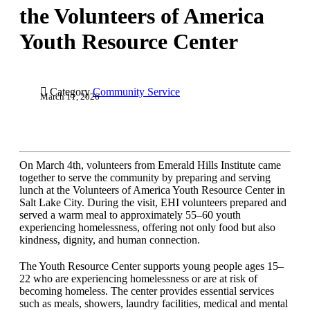
the Volunteers of America
Youth Resource Center

Category
Community Service
March 11, 2026
On March 4th, volunteers from Emerald Hills Institute came
together to serve the community by preparing and serving
lunch at the Volunteers of America Youth Resource Center in
Salt Lake City. During the visit, EHI volunteers prepared and
served a warm meal to approximately 55–60 youth
experiencing homelessness, offering not only food but also
kindness, dignity, and human connection.
The Youth Resource Center supports young people ages 15–
22 who are experiencing homelessness or are at risk of
becoming homeless. The center provides essential services
such as meals, showers, laundry facilities, medical and mental