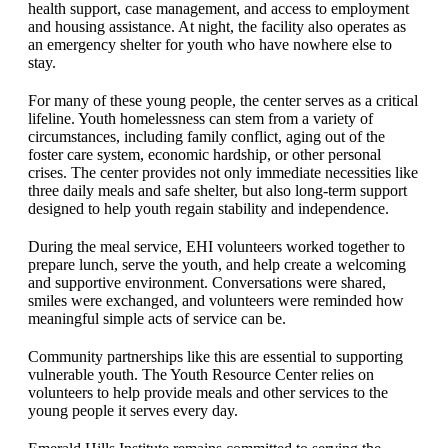
health support, case management, and access to employment
and housing assistance. At night, the facility also operates as
an emergency shelter for youth who have nowhere else to
stay.
For many of these young people, the center serves as a critical
lifeline. Youth homelessness can stem from a variety of
circumstances, including family conflict, aging out of the
foster care system, economic hardship, or other personal
crises. The center provides not only immediate necessities like
three daily meals and safe shelter, but also long-term support
designed to help youth regain stability and independence.
During the meal service, EHI volunteers worked together to
prepare lunch, serve the youth, and help create a welcoming
and supportive environment. Conversations were shared,
smiles were exchanged, and volunteers were reminded how
meaningful simple acts of service can be.
Community partnerships like this are essential to supporting
vulnerable youth. The Youth Resource Center relies on
volunteers to help provide meals and other services to the
young people it serves every day.