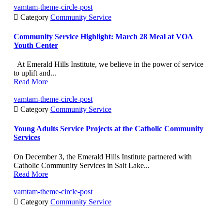
vamtam-theme-circle-post

Category
Community Service
Community Service Highlight: March 28 Meal at VOA
Youth Center
At Emerald Hills Institute, we believe in the power of service
to uplift and...
Read More
vamtam-theme-circle-post

Category
Community Service
Young Adults Service Projects at the Catholic Community
Services
On December 3, the Emerald Hills Institute partnered with
Catholic Community Services in Salt Lake...
Read More
vamtam-theme-circle-post

Category
Community Service