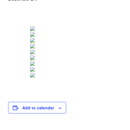
Add to calendar