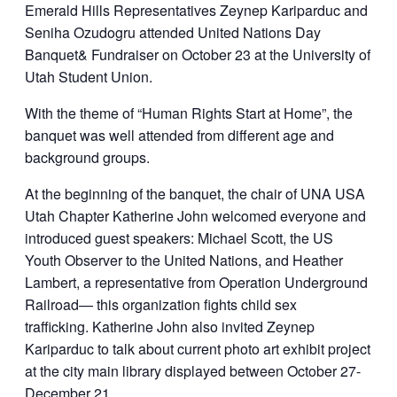
Emerald Hills Representatives Zeynep Kariparduc and
Seniha Ozudogru attended United Nations Day
Banquet& Fundraiser on October 23 at the University of
Utah Student Union.
With the theme of “Human Rights Start at Home”, the
banquet was well attended from different age and
background groups.
At the beginning of the banquet, the chair of UNA USA
Utah Chapter Katherine John welcomed everyone and
introduced guest speakers: Michael Scott, the US
Youth Observer to the United Nations, and Heather
Lambert, a representative from Operation Underground
Railroad— this organization fights child sex
trafficking. Katherine John also invited Zeynep
Kariparduc to talk about current photo art exhibit project
at the city main library displayed between October 27-
December 21.