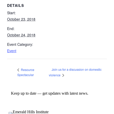
DETAILS
Start:
October 23, 2018
End:
October 24, 2018
Event Category:
Event
Join us for a discussion on domestic
Resource
Spectacular
violence
Keep up to date — get updates with latest news.