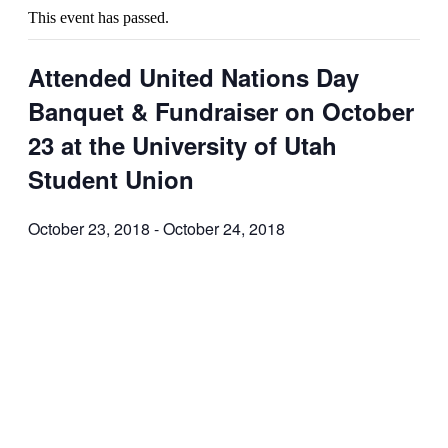
This event has passed.
Attended United Nations Day
Banquet & Fundraiser on October
23 at the University of Utah
Student Union
October 23, 2018
-
October 24, 2018