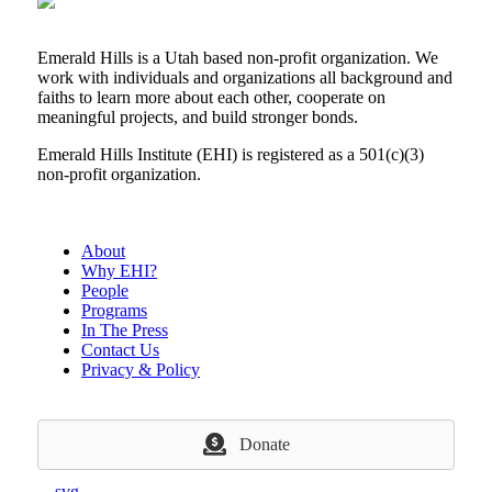
Emerald Hills is a Utah based non-profit organization. We
work with individuals and organizations all background and
faiths to learn more about each other, cooperate on
meaningful projects, and build stronger bonds.
Emerald Hills Institute (EHI) is registered as a 501(c)(3)
non-profit organization.
About
Why EHI?
People
Programs
In The Press
Contact Us
Privacy & Policy
Donate