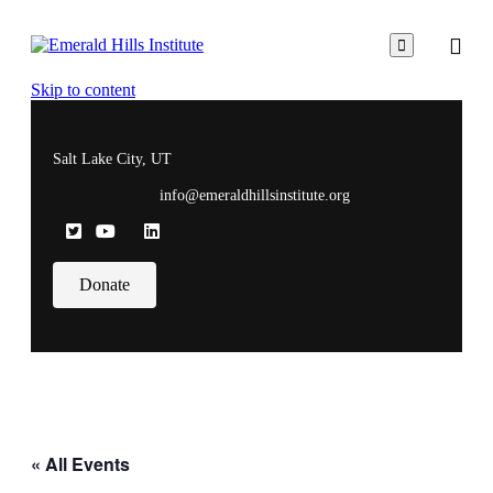

Skip to content
Salt Lake City, UT
info@emeraldhillsinstitute.org
Donate
« All Events