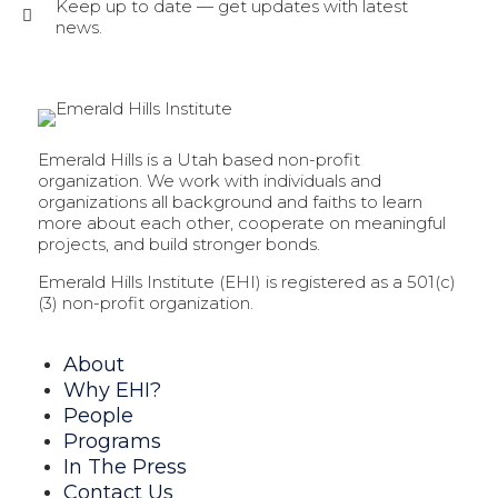
Keep up to date — get updates with latest
news.
Emerald Hills is a Utah based non-profit
organization. We work with individuals and
organizations all background and faiths to learn
more about each other, cooperate on meaningful
projects, and build stronger bonds.
Emerald Hills Institute (EHI) is registered as a 501(c)
(3) non-profit organization.
About
Why EHI?
People
Programs
In The Press
Contact Us