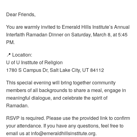
Dear Friends,
You are warmly invited to Emerald Hills Institute’s Annual
Interfaith Ramadan Dinner on Saturday, March 8, at 5:45
PM.
📍 Location:
U of U Institute of Religion
1780 S Campus Dr, Salt Lake City, UT 84112
This special evening will bring together community
members of all backgrounds to share a meal, engage in
meaningful dialogue, and celebrate the spirit of
Ramadan.
RSVP is required. Please use the provided link to confirm
your attendance. If you have any questions, feel free to
email us at info@emeraldhillsinstitute.org.