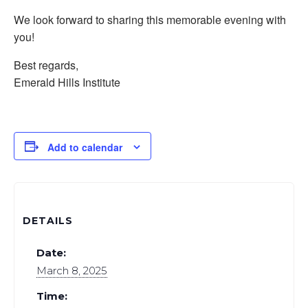
We look forward to sharing this memorable evening with
you!
Best regards,
Emerald Hills Institute
Add to calendar
DETAILS
Date:
March 8, 2025
Time: