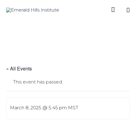

Sk
to
co
« All Events
This event has passed.
March 8, 2025 @ 5:45 pm
MST