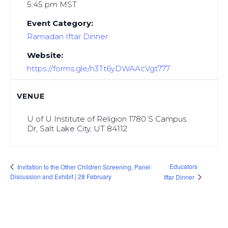
5:45 pm
MST
Event Category:
Ramadan Iftar Dinner
Website:
https://forms.gle/h3Tt6yDWAAcVgt777
VENUE
U of U Institute of Religion 1780 S Campus
Dr, Salt Lake City, UT 84112
Educators
Invitation to the Other Children Screening, Panel
Discussion and Exhibit | 28 February
Iftar Dinner