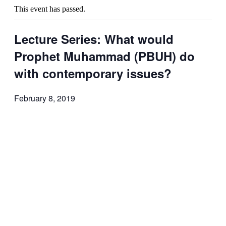
This event has passed.
Lecture Series: What would
Prophet Muhammad (PBUH) do
with contemporary issues?
February 8, 2019