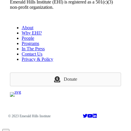
Emerald Hills Institute (EHI) is registered as a 501(c)(3)
non-profit organization.
About
Why EHI?
People
Programs
In The Press
Contact Us
Privacy & Policy
Donate
© 2023 Emerald Hills Institute