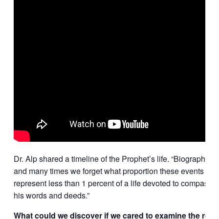
Dr. Alp shared a timeline of the Prophet’s life. “Biographies
and many times we forget what proportion these events make
represent less than 1 percent of a life devoted to compassio
his words and deeds.”
What could we discover if we cared to examine the rest o