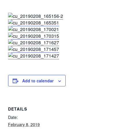
Add to calendar
DETAILS
Date:
February 8, 2019