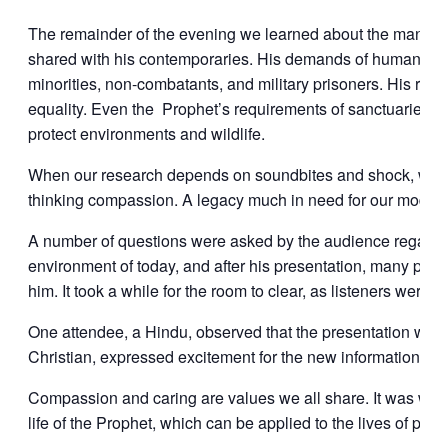
The remainder of the evening we learned about the many ap
shared with his contemporaries. His demands of humane tr
minorities, non-combatants, and military prisoners. His rev
equality. Even the Prophet’s requirements of sanctuaries a
protect environments and wildlife.
When our research depends on soundbites and shock, we mi
thinking compassion. A legacy much in need for our modern
A number of questions were asked by the audience regarding 
environment of today, and after his presentation, many peopl
him. It took a while for the room to clear, as listeners were 
One attendee, a Hindu, observed that the presentation was 
Christian, expressed excitement for the new information he
Compassion and caring are values we all share. It was wond
life of the Prophet, which can be applied to the lives of peopl