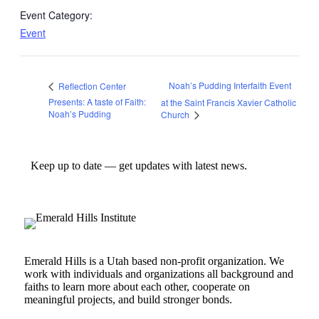
Event Category:
Event
Noah’s Pudding Interfaith Event
Reflection Center
Presents: A taste of Faith:
at the Saint Francis Xavier Catholic
Noah’s Pudding
Church
Keep up to date — get updates with latest news.
Emerald Hills is a Utah based non-profit organization. We
work with individuals and organizations all background and
faiths to learn more about each other, cooperate on
meaningful projects, and build stronger bonds.