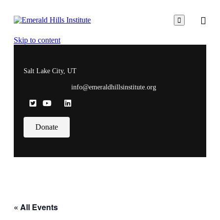

Skip to content
Salt Lake City, UT
info@emeraldhillsinstitute.org
Donate
« All Events