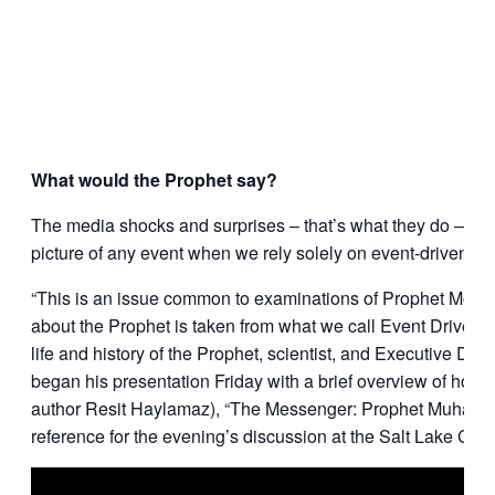
What would the Prophet say?
The media shocks and surprises – that’s what they do – and w
picture of any event when we rely solely on event-driven me
“This is an issue common to examinations of Prophet Moham
about the Prophet is taken from what we call Event Driven 
life and history of the Prophet, scientist, and Executive Dir
began his presentation Friday with a brief overview of how w
author Resit Haylamaz), “The Messenger: Prophet Muhamm
reference for the evening’s discussion at the Salt Lake City 