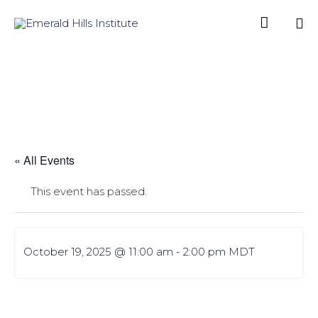

Sk
to
co
« All Events
This event has passed.
October 19, 2025 @ 11:00 am
-
2:00 pm
MDT