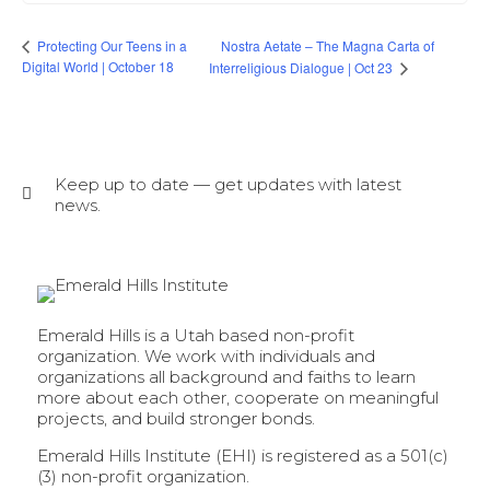
Nostra Aetate – The Magna Carta of
Protecting Our Teens in a
Digital World | October 18
Interreligious Dialogue | Oct 23
Keep up to date — get updates with latest
news.
Emerald Hills is a Utah based non-profit
organization. We work with individuals and
organizations all background and faiths to learn
more about each other, cooperate on meaningful
projects, and build stronger bonds.
Emerald Hills Institute (EHI) is registered as a 501(c)
(3) non-profit organization.