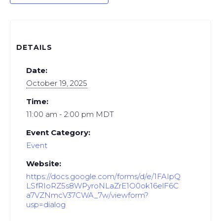
DETAILS
Date:
October 19, 2025
Time:
11:00 am - 2:00 pm
MDT
Event Category:
Event
Website:
https://docs.google.com/forms/d/e/1FAIpQ
LSfRIoRZ5s8WPyroNLaZrE1O0ok16elF6C
a7VZNmcV37CWA_7w/viewform?
usp=dialog