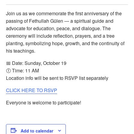
Join us as we commemorate the first anniversary of the
passing of Fethullah Gülen — a spiritual guide and
advocate for education, peace, and dialogue. The
ceremony will include reflection, prayers, and a tree
planting, symbolizing hope, growth, and the continuity of
his teachings.
📅 Date: Sunday, October 19
🕕 Time: 11 AM
Location info will be sent to RSVP list separately
CLICK HERE TO RSVP
Everyone is welcome to participate!
Add to calendar