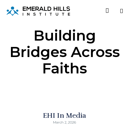

Sk
Building
to
co
Bridges Across
Faiths
EHI In Media
March 2, 2026