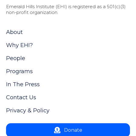
Emerald Hills Institute (EHI) is registered as a 501(c)(3)
non-profit organization.
About
Why EHI?
People
Programs
In The Press
Contact Us
Privacy & Policy
Donate