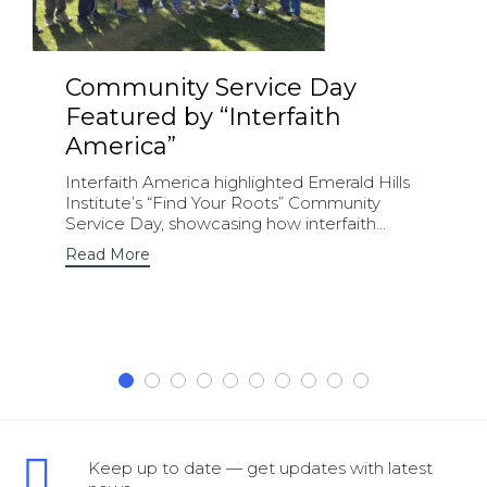
Community Service Day
Featured by “Interfaith
America”
Interfaith America highlighted Emerald Hills
Institute’s “Find Your Roots” Community
Service Day, showcasing how interfaith...
Read More
Keep up to date — get updates with latest