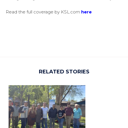
Read the full coverage by
KSL.com
here
RELATED STORIES