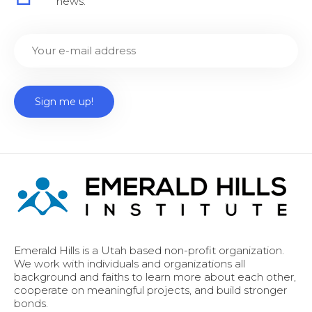
news.
Emerald Hills is a Utah based non-profit organization.
We work with individuals and organizations all
background and faiths to learn more about each other,
cooperate on meaningful projects, and build stronger
bonds.