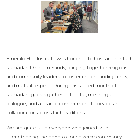
Emerald Hills Institute
was honored to host an Interfaith
Ramadan Dinner in
Sandy
, bringing together religious
and community leaders to foster understanding, unity,
and mutual respect. During this sacred month of
Ramadan, guests gathered for iftar, meaningful
dialogue, and a shared commitment to peace and
collaboration across faith traditions.
We are grateful to everyone who joined us in
strengthening the bonds of our diverse community.