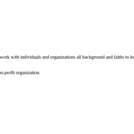
 work with individuals and organizations all background and faiths to l
on-profit organization.