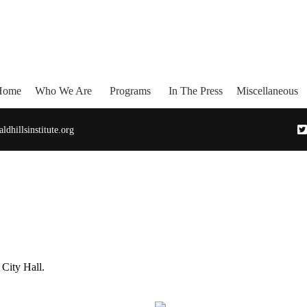
Home
Who We Are
Programs
In The Press
Miscellaneous
dhillsinstitute.org
 City Hall.