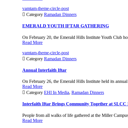
vamtam-theme-circle-post

Category
Ramadan Dinners
EMERALD YOUTH IFTAR GATHERING
On February 20, the Emerald Hills Institute Youth Club hos
Read More
vamtam-theme-circle-post

Category
Ramadan Dinners
Annual Interfaith Iftar
On February 26, the Emerald Hills Institute held its annual I
Read More

Category
EHI In Media
,
Ramadan Dinners
Interfaith Iftar Brings Community Together at SLCC
People from all walks of life gathered at the Miller Campu
Read More