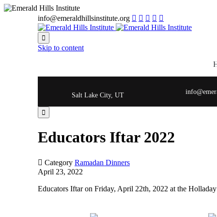
info@emeraldhillsinstitute.org






Skip to content
info@emeral
Salt Lake City, UT

Educators Iftar 2022

Category
Ramadan Dinners
April 23, 2022
Educators Iftar on Friday, April 22th, 2022 at the Holladay