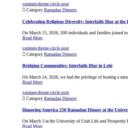
vamtam-theme-circle-post

Category
Ramadan Dinners
Celebrating Religious Diversity: Interfaith Iftar at t
On March 15, 2026, 200 individuals and families joined to
Read More
vamtam-theme-circle-post

Category
Ramadan Dinners
Bridging Communities: Interfaith Iftar in Lehi
On March 14, 2026, we had the privilege of hosting a meanin
Read More
vamtam-theme-circle-post

Category
Ramadan Dinners
Honoring America 250 Ramadan Dinner at the Univers
On March 3 at the University of Utah Life and Prosperity 
Read More