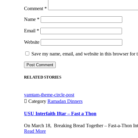
Comment
*
Name
*
Email
*
Website
Save my name, email, and website in this browser for 
RELATED STORIES
vamtam-theme-circle-post

Category
Ramadan Dinners
USU Interfaith Iftar – Fast a Thon
On March 18, Breaking Bread Together – Fast-a-Thon Interf
Read More