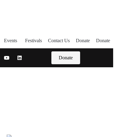
Events
Festivals
Contact Us
Donate
Donate
Donate