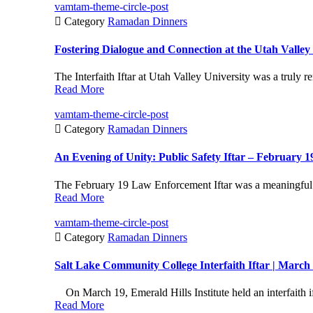
vamtam-theme-circle-post

Category
Ramadan Dinners
Fostering Dialogue and Connection at the Utah Valley U
The Interfaith Iftar at Utah Valley University was a truly 
Read More
vamtam-theme-circle-post

Category
Ramadan Dinners
An Evening of Unity: Public Safety Iftar – February 1
The February 19 Law Enforcement Iftar was a meaningful 
Read More
vamtam-theme-circle-post

Category
Ramadan Dinners
Salt Lake Community College Interfaith Iftar | March
On March 19, Emerald Hills Institute held an interfaith ift
Read More