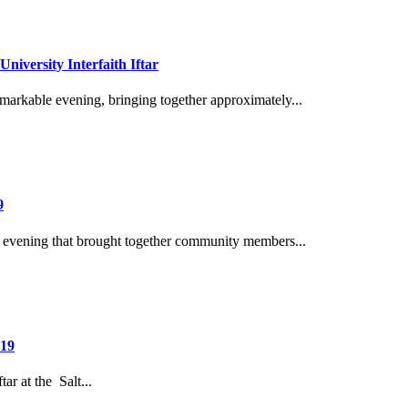
niversity Interfaith Iftar
remarkable evening, bringing together approximately...
9
evening that brought together community members...
 19
ar at the Salt...