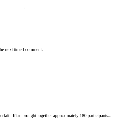
the next time I comment.
aith Iftar brought together approximately 180 participants...