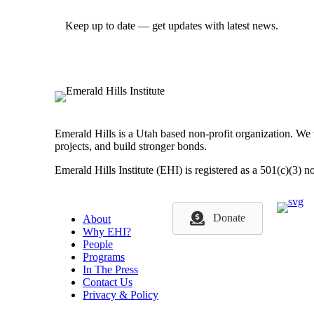
Keep up to date — get updates with latest news.
Emerald Hills is a Utah based non-profit organization. We
projects, and build stronger bonds.
Emerald Hills Institute (EHI) is registered as a 501(c)(3) n
Donate
About
Why EHI?
People
Programs
In The Press
Contact Us
Privacy & Policy