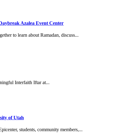
he Daybreak Azalea Event Center
gether to learn about Ramadan, discuss...
gful Interfaith Iftar at...
ity of Utah
Epicenter, students, community members,...