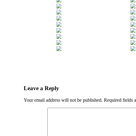
Leave a Reply
Your email address will not be published.
Required fields