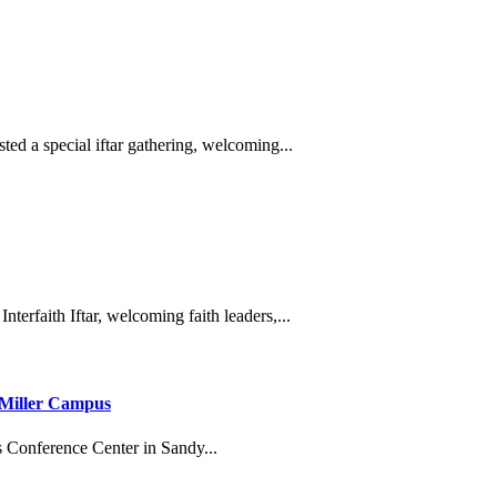
ted a special iftar gathering, welcoming...
nterfaith Iftar, welcoming faith leaders,...
 Miller Campus
s Conference Center in Sandy...