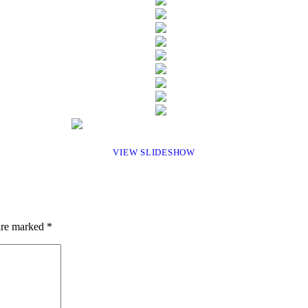
VIEW SLIDESHOW
 are marked
*