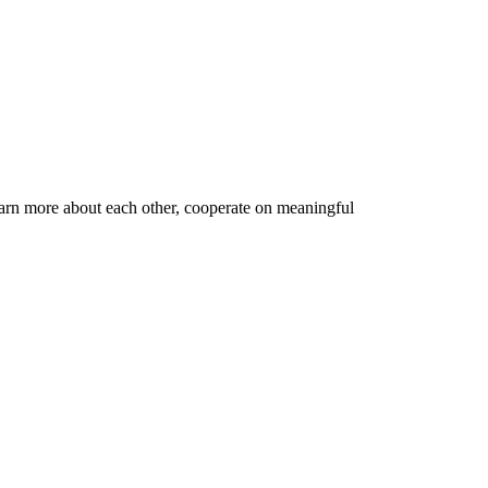
earn more about each other, cooperate on meaningful