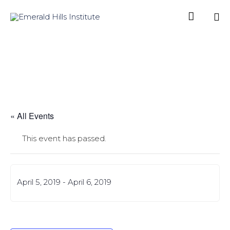

Sk
to
co
« All Events
This event has passed.
April 5, 2019
-
April 6, 2019