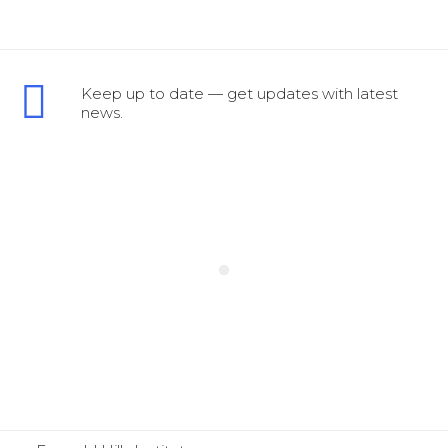
Keep up to date — get updates with latest
news.