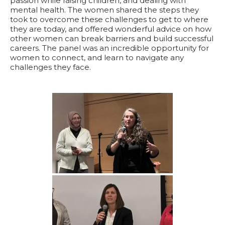
passion while raising children, and dealing with
mental health. The women shared the steps they
took to overcome these challenges to get to where
they are today, and offered wonderful advice on how
other women can break barriers and build successful
careers. The panel was an incredible opportunity for
women to connect, and learn to navigate any
challenges they face.