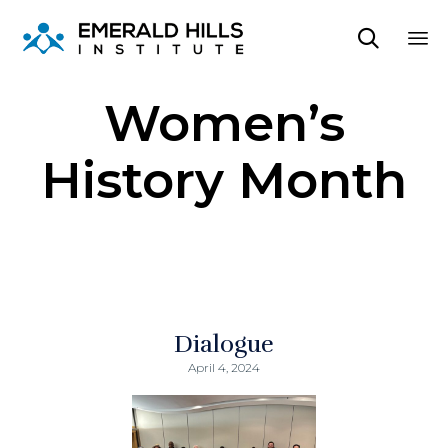

Sk
Women’s
to
co
History Month
Dialogue
April 4, 2024