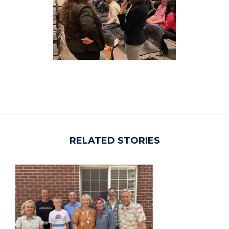
RELATED STORIES