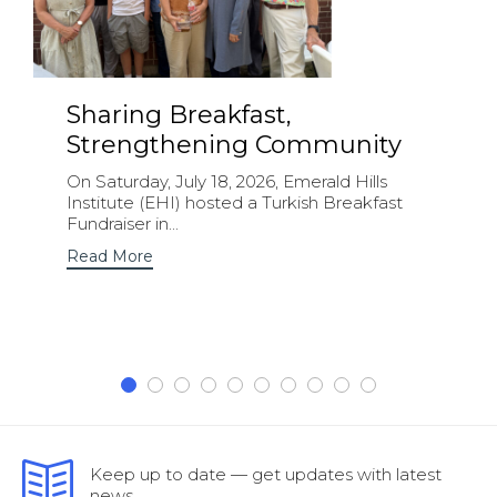
Sharing Breakfast,
Strengthening Community
On Saturday, July 18, 2026, Emerald Hills
Institute (EHI) hosted a Turkish Breakfast
Fundraiser in...
Read More
Keep up to date — get updates with latest
news.