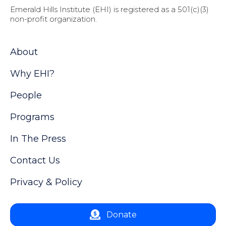
Emerald Hills Institute (EHI) is registered as a 501(c)(3)
non-profit organization.
About
Why EHI?
People
Programs
In The Press
Contact Us
Privacy & Policy
Donate