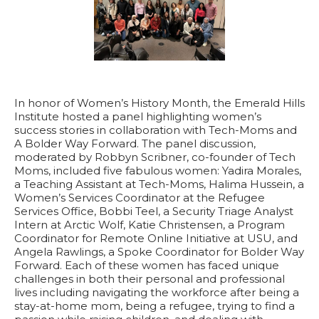
In honor of Women’s History Month, the Emerald Hills
Institute hosted a panel highlighting women’s
success stories in collaboration with Tech-Moms and
A Bolder Way Forward. The panel discussion,
moderated by Robbyn Scribner, co-founder of Tech
Moms, included five fabulous women: Yadira Morales,
a
Teaching Assistant at Tech-Moms,
Halima Hussein, a
Women’s Services Coordinator at
the
Refugee
Services Office,
Bobbi Teel, a
Security Triage Analyst
Intern at Arctic Wolf,
Katie Christensen, a
Program
Coordinator for Remote Online Initiative at USU
, and
Angela Rawlings, a
Spoke Coordinator for Bolder Way
Forward.
Each of these women has faced unique
challenges in both their personal and professional
lives including navigating the workforce after being a
stay-at-home mom, being a refugee, trying to find a