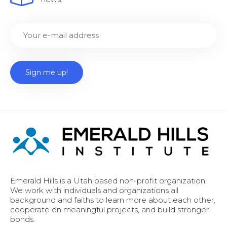
Emerald Hills is a Utah based non-profit organization.
We work with individuals and organizations all
background and faiths to learn more about each other,
cooperate on meaningful projects, and build stronger
bonds.